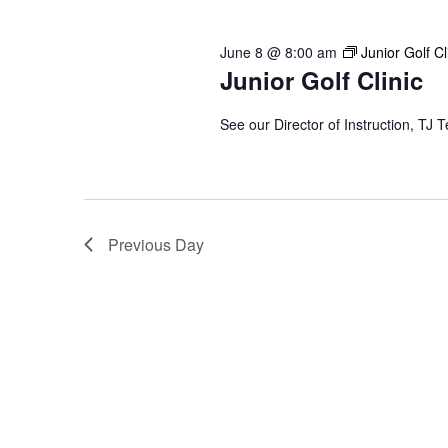
2026
Keyword.
June 8 @ 8:00 am
Junior Golf Cl
Junior Golf Clinic
See our Director of Instruction, TJ T
Previous Day