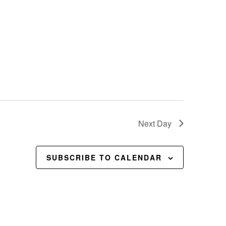
Next Day
SUBSCRIBE TO CALENDAR