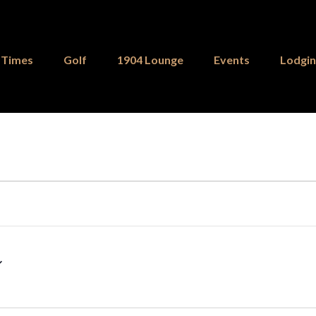
 Times
Golf
1904 Lounge
Events
Lodgi