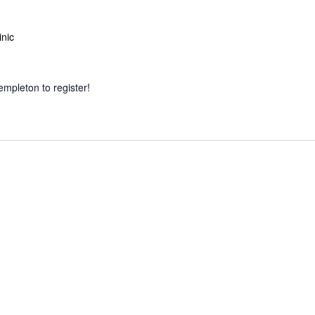
inic
empleton to register!