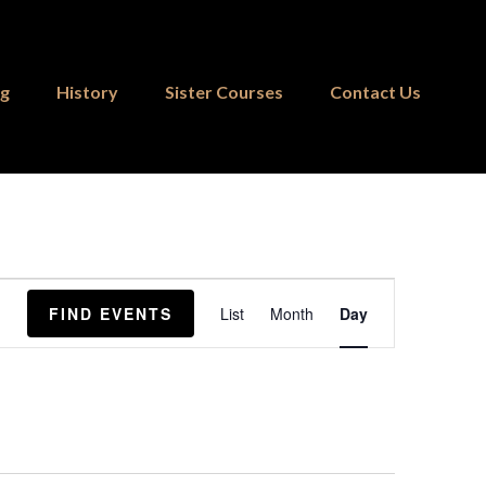
ng
History
Sister Courses
Contact Us
Event
FIND EVENTS
List
Month
Day
Views
Navigation