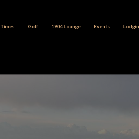
 Times
Golf
1904 Lounge
Events
Lodgi