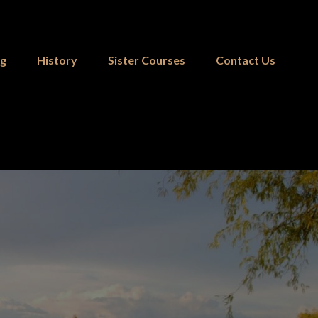
ng
History
Sister Courses
Contact Us