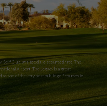
Golf Club, at a special discounted rate. The
rnational Airport, The Legacy is a great
 as one of the very best public golf courses in