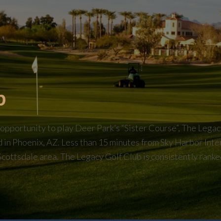
b
portunity to play Deer Park’s “Sister Course”, The Legacy 
ed in Phoenix, AZ. Less than 15 minutes from Sky Harbor Inte
Scottsdale area. The Legacy Golf Club is consistently ranked