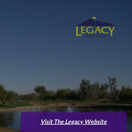
Visit The Legacy Website