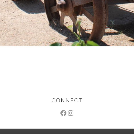
CONNECT