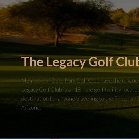
The Legacy Golf Clu
Members of Deer Park Golf Club have the unique op
Legacy Golf Club is an 18-hole golf facility locat
destination for anyone traveling to the Phoenix / 
Arizona.