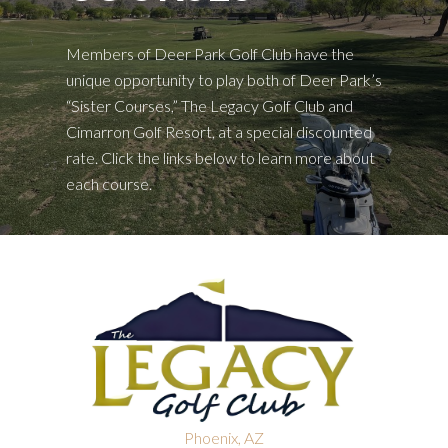
Members of Deer Park Golf Club have the
unique opportunity to play both of Deer Park’s
“Sister Courses,” The Legacy Golf Club and
Cimarron Golf Resort, at a special discounted
rate. Click the links below to learn more about
each course.
Phoenix, AZ