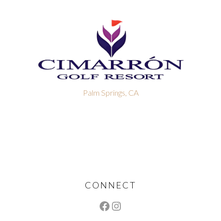
Palm Springs, CA
Footer
CONNECT