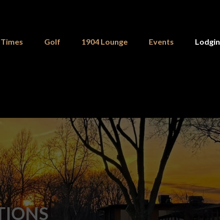
 Times
Golf
1904 Lounge
Events
Lodgi
TIONS