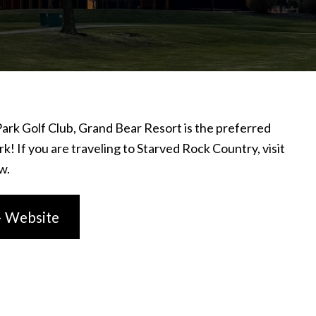
ark Golf Club, Grand Bear Resort is the preferred
k! If you are traveling to Starved Rock Country, visit
w.
– Website