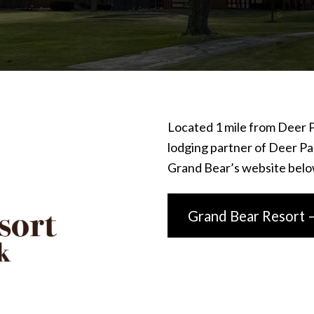
Located 1 mile from Deer P
lodging partner of Deer Par
Grand Bear’s website belo
Grand Bear Resort 