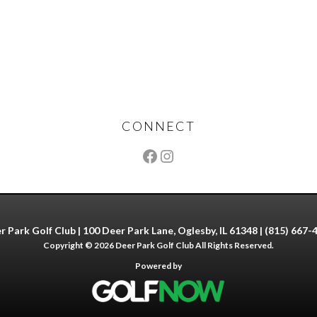
CONNECT
r Park Golf Club | 100 Deer Park Lane, Oglesby, IL 61348 | (815) 667-
Copyright © 2026 Deer Park Golf Club All Rights Reserved.
Powered by