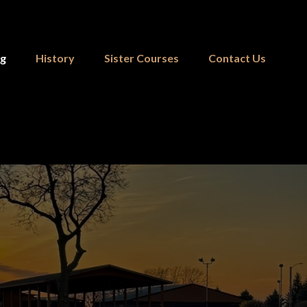
ng
History
Sister Courses
Contact Us