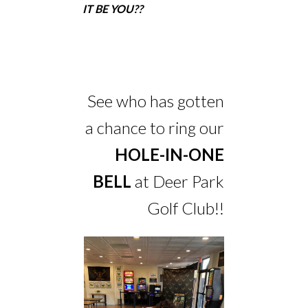
IT BE YOU??
See who has gotten
a chance to ring our
HOLE-IN-ONE
BELL
at Deer Park
Golf Club!!