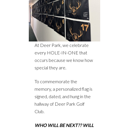
At Deer Park, we celebrate
every HOLE-IN-ONE that
occurs because we know how
special they are.
To commemorate the
memory, a personalized flag is
signed, dated, and hung in the
hallway of Deer Park Golf
Club.
WHO WILL BE NEXT?? WILL