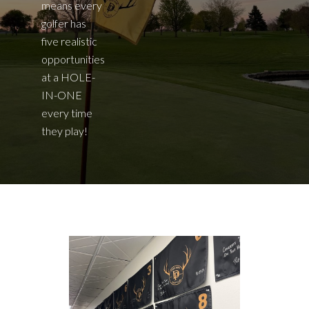
means every
golfer has
five realistic
opportunities
at a HOLE-
IN-ONE
every time
they play!