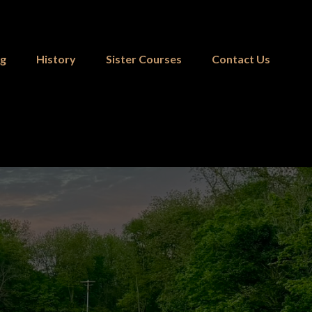
ng
History
Sister Courses
Contact Us