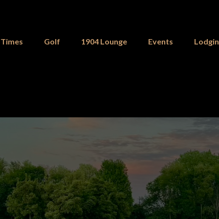
 Times
Golf
1904 Lounge
Events
Lodgi