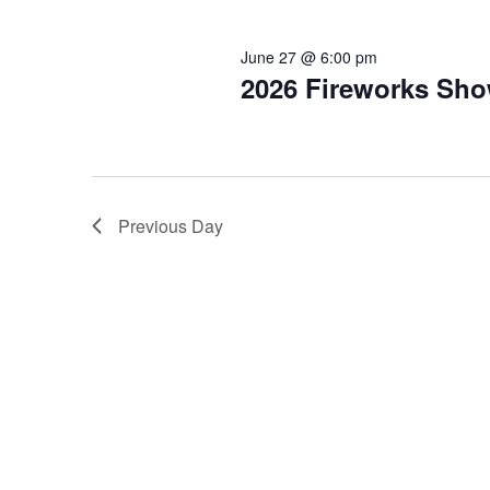
2026
Keyword.
June 27 @ 6:00 pm
2026 Fireworks Sho
Previous Day