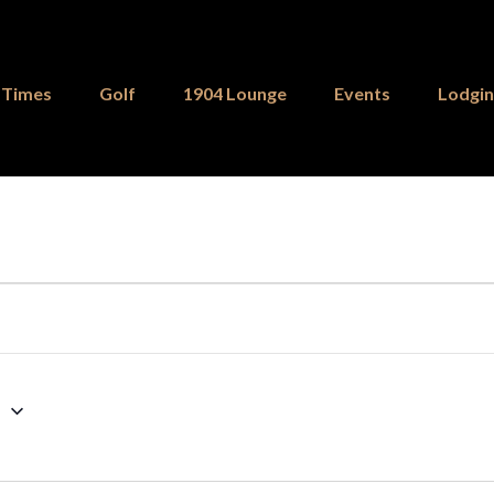
 Times
Golf
1904 Lounge
Events
Lodgi
6