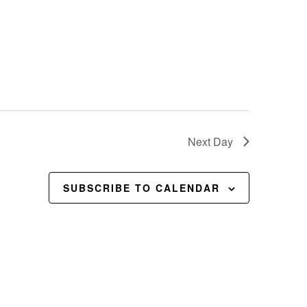
Next Day
SUBSCRIBE TO CALENDAR