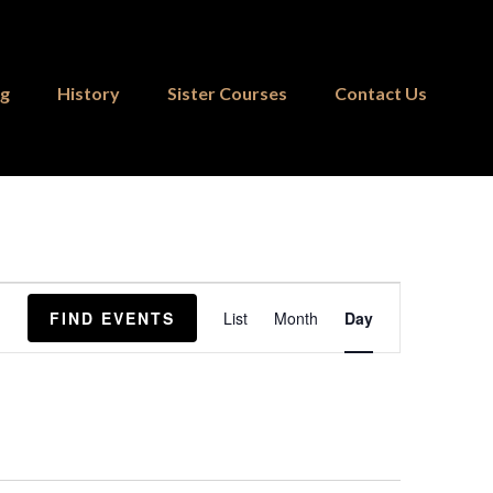
ng
History
Sister Courses
Contact Us
Event
FIND EVENTS
List
Month
Day
Views
Navigation