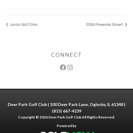
Junior Golf Clinic
2026 Fireworks Show!!
Footer
CONNECT
Deer Park Golf Club | 100 Deer Park Lane, Oglesby, IL 61348 |
(815) 667-4239
Copyright © 2026 Deer Park Golf Club All Rights Reserved.
Powered by