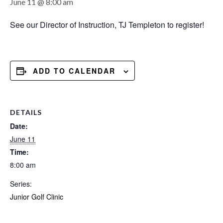
June 11 @ 8:00 am
See our Director of Instruction, TJ Templeton to register!
ADD TO CALENDAR
DETAILS
Date:
June 11
Time:
8:00 am
Series:
Junior Golf Clinic