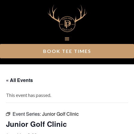
Skip
Skip
to
to
main
footer
content
BOOK TEE TIMES
« All Events
This event has passed.
Event Series:
Junior Golf Clinic
Junior Golf Clinic