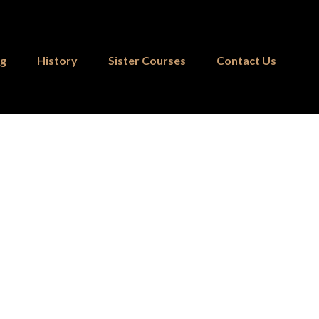
ng
History
Sister Courses
Contact Us