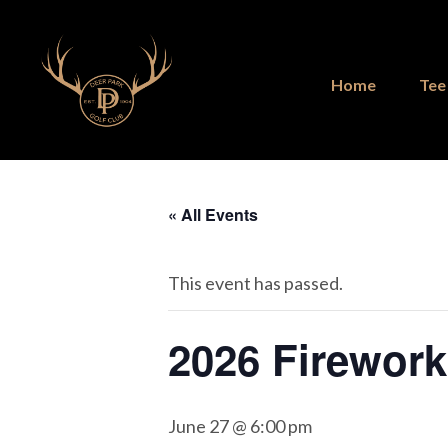
Skip
Skip
to
to
main
footer
Home
Tee
content
« All Events
This event has passed.
2026 Firewor
June 27 @ 6:00 pm