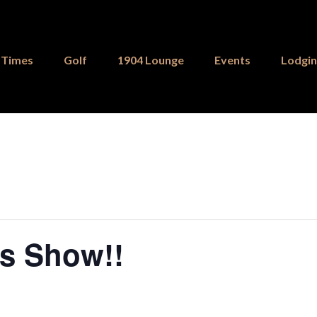
 Times
Golf
1904 Lounge
Events
Lodgi
ks Show!!