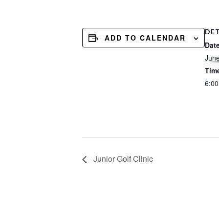
DET
ADD TO CALENDAR
Date
Jun
Tim
6:0
Junior Golf Clinic
Footer