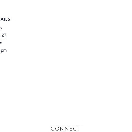
AILS
:
e 27
e:
0 pm
CONNECT