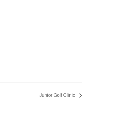
Junior Golf Clinic