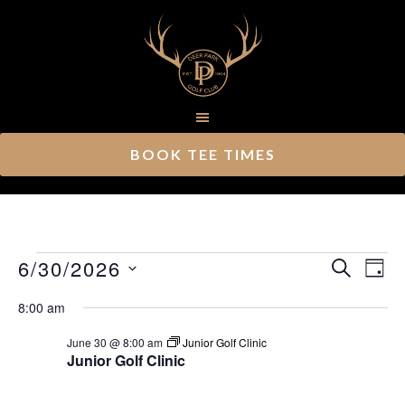
Skip
Skip
to
to
main
footer
content
BOOK TEE TIMES
Events
Ev
6/30/2026
Event
SEARCH
DAY
Vi
Select
Searc
for
8:00 am
Nav
date.
and
June
June 30 @ 8:00 am
Junior Golf Clinic
Junior Golf Clinic
Views
30,
Navig