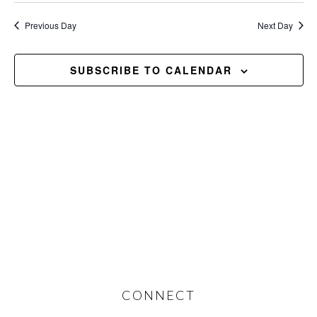
2026
Previous Day
Next Day
SUBSCRIBE TO CALENDAR
Footer
CONNECT