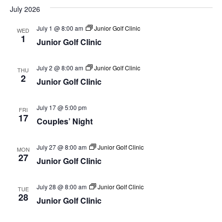
July 2026
July 1 @ 8:00 am
Junior Golf Clinic
WED
1
Junior Golf Clinic
July 2 @ 8:00 am
Junior Golf Clinic
THU
2
Junior Golf Clinic
July 17 @ 5:00 pm
FRI
17
Couples’ Night
July 27 @ 8:00 am
Junior Golf Clinic
MON
27
Junior Golf Clinic
July 28 @ 8:00 am
Junior Golf Clinic
TUE
28
Junior Golf Clinic