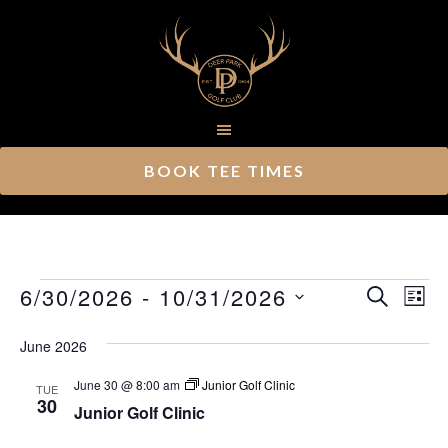
Skip
Skip
to
to
main
footer
content
BOOK TEE TIMES
Events
Ev
6/30/2026
 - 
10/31/2026
Event
SEARCH
LIST
Vi
Select
Searc
June 2026
Nav
date.
and
June 30 @ 8:00 am
Junior Golf Clinic
TUE
Views
30
Junior Golf Clinic
Navig