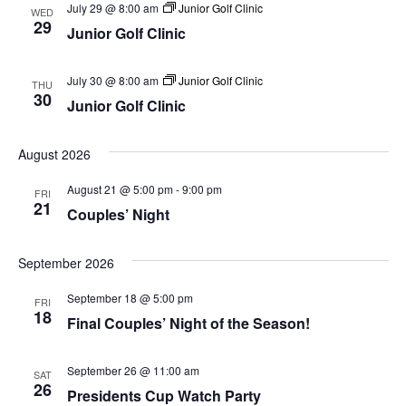
July 29 @ 8:00 am
Junior Golf Clinic
WED
29
Junior Golf Clinic
July 30 @ 8:00 am
Junior Golf Clinic
THU
30
Junior Golf Clinic
August 2026
August 21 @ 5:00 pm
-
9:00 pm
FRI
21
Couples’ Night
September 2026
September 18 @ 5:00 pm
FRI
18
Final Couples’ Night of the Season!
September 26 @ 11:00 am
SAT
26
Presidents Cup Watch Party