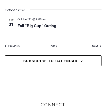
October 2026
October 31 @ 9:00 am
SAT
31
Fall “Big Cup” Outing
Events
Event
Previous
Today
Next
SUBSCRIBE TO CALENDAR
CONNECT