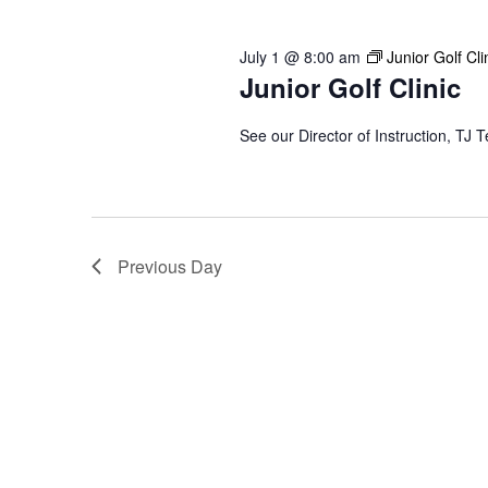
2026
Keyword.
July 1 @ 8:00 am
Junior Golf Cli
Junior Golf Clinic
See our Director of Instruction, TJ T
Previous Day