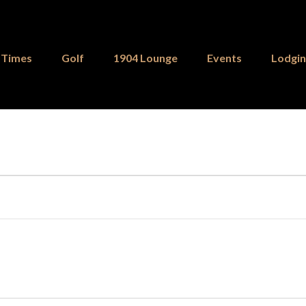
 Times
Golf
1904 Lounge
Events
Lodgi