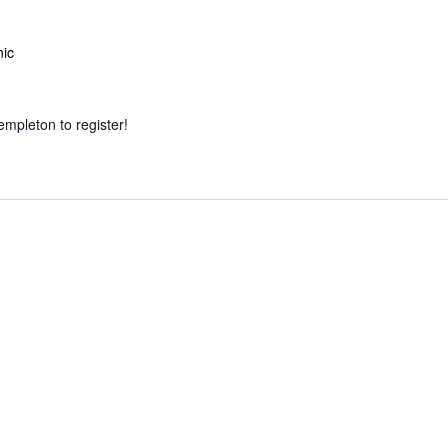
nic
empleton to register!