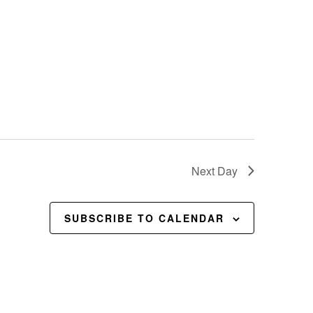
Next Day
SUBSCRIBE TO CALENDAR