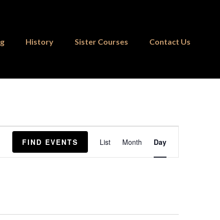
ng
History
Sister Courses
Contact Us
Event
FIND EVENTS
List
Month
Day
Views
Navigation