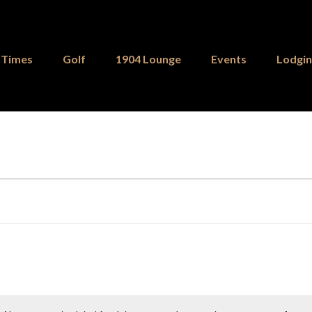
 Times
Golf
1904 Lounge
Events
Lodgi