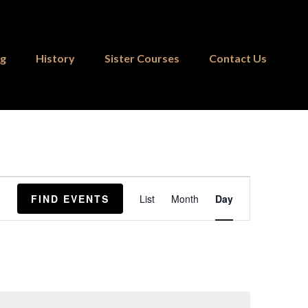
ng
History
Sister Courses
Contact Us
Event
FIND EVENTS
List
Month
Day
Views
Navigation