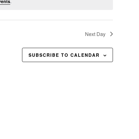
vents
.
Next Day
SUBSCRIBE TO CALENDAR