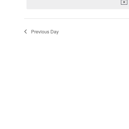
2026
Keyword.
Previous Day