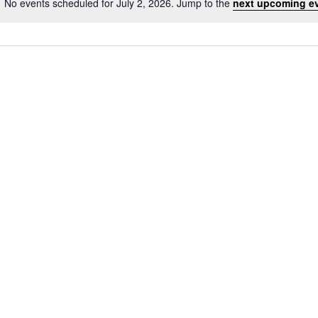
No events scheduled for July 2, 2026. Jump to the
next upcoming e
Notice