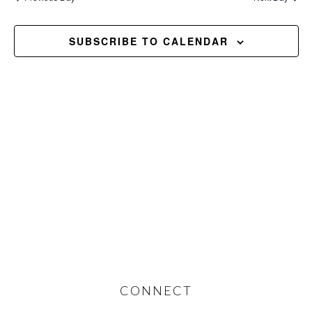
and
2026
Views
SUBSCRIBE TO CALENDAR
Navig
Footer
CONNECT