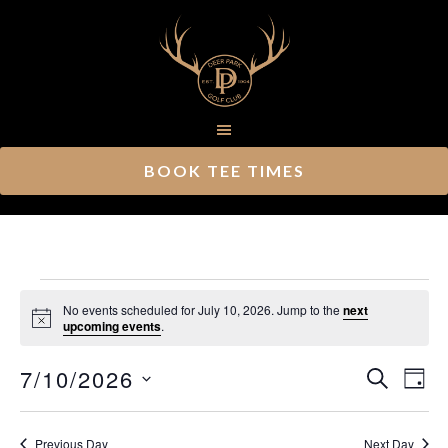
Skip
Skip
to
to
main
footer
content
BOOK TEE TIMES
Events
No events scheduled for July 10, 2026. Jump to the
next
Notice
upcoming events
.
for
Ev
7/10/2026
Event
July
SEARCH
DAY
Vi
Select
Searc
10,
Nav
date.
Previous Day
Next Day