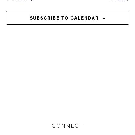
and
2026
Views
SUBSCRIBE TO CALENDAR
Navig
Footer
CONNECT