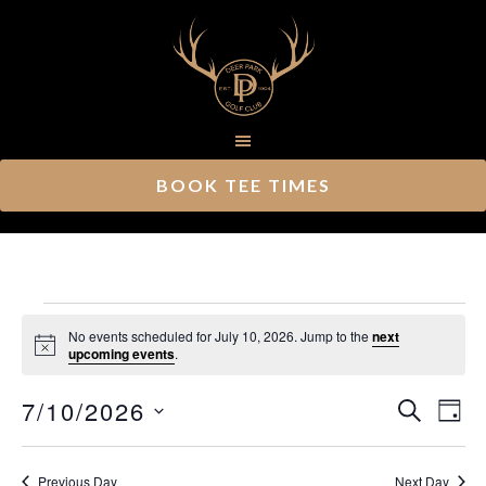
Skip
Skip
to
to
main
footer
content
BOOK TEE TIMES
Events
No events scheduled for July 10, 2026. Jump to the
next
Notice
upcoming events
.
for
Ev
7/10/2026
Event
July
SEARCH
DAY
Vi
Select
Searc
10,
Nav
date.
Previous Day
Next Day