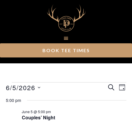
Skip
Skip
to
to
main
footer
content
BOOK TEE TIMES
Events
Ev
6/5/2026
Event
SEARCH
DAY
Vi
Select
Searc
for
5:00 pm
Nav
date.
and
June
June 5 @ 5:00 pm
Couples’ Night
Views
5,
Navig