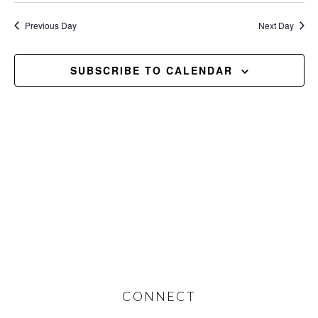
2026
Previous Day
Next Day
SUBSCRIBE TO CALENDAR
Footer
CONNECT