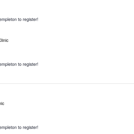
empleton to register!
linic
empleton to register!
nic
empleton to register!