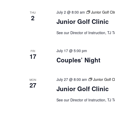
July 2 @ 8:00 am
Junior Golf Cli
THU
2
Junior Golf Clinic
See our Director of Instruction, TJ T
July 17 @ 5:00 pm
FRI
17
Couples’ Night
July 27 @ 8:00 am
Junior Golf Cl
MON
27
Junior Golf Clinic
See our Director of Instruction, TJ T