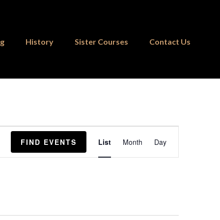
ng
History
Sister Courses
Contact Us
Event
FIND EVENTS
List
Month
Day
Views
Navigation