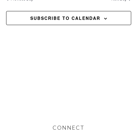
and
2026
Views
SUBSCRIBE TO CALENDAR
Navig
Footer
CONNECT