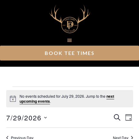
Skip
Skip
to
to
main
footer
content
BOOK TEE TIMES
Events
No events scheduled for July 29, 2026. Jump to the
next
Notice
upcoming events
.
for
Ev
7/29/2026
Event
July
SEARCH
DAY
Vi
Select
Searc
29,
Nav
date.
Previous Day
Next Day