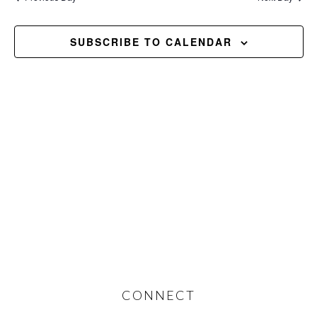
and
2026
Views
SUBSCRIBE TO CALENDAR
Navig
Footer
CONNECT