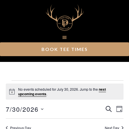
Skip
Skip
to
to
main
footer
content
BOOK TEE TIMES
Events
No events scheduled for July 30, 2026. Jump to the
next
Notice
upcoming events
.
for
Ev
7/30/2026
Event
July
SEARCH
DAY
Vi
Select
Searc
30,
Nav
date.
Previous Day
Next Day