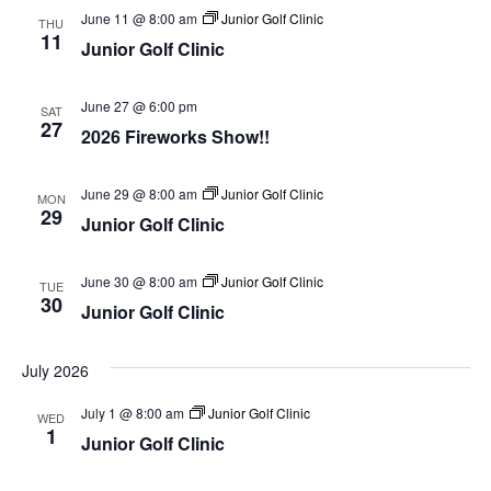
June 11 @ 8:00 am
Junior Golf Clinic
THU
11
Junior Golf Clinic
June 27 @ 6:00 pm
SAT
27
2026 Fireworks Show!!
June 29 @ 8:00 am
Junior Golf Clinic
MON
29
Junior Golf Clinic
June 30 @ 8:00 am
Junior Golf Clinic
TUE
30
Junior Golf Clinic
July 2026
July 1 @ 8:00 am
Junior Golf Clinic
WED
1
Junior Golf Clinic