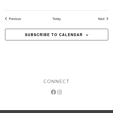
Events
Event
Previous
Today
Next
SUBSCRIBE TO CALENDAR
Footer
CONNECT