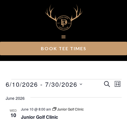
Skip
Skip
to
to
main
footer
content
BOOK TEE TIMES
Events
Ev
6/10/2026
 - 
7/30/2026
Event
SEARCH
LIST
Vi
Select
Searc
June 2026
Nav
date.
and
June 10 @ 8:00 am
Junior Golf Clinic
WED
Views
10
Junior Golf Clinic
Navig