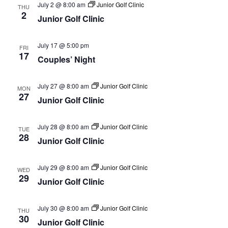
July 2 @ 8:00 am
Junior Golf Clinic
THU
2
Junior Golf Clinic
July 17 @ 5:00 pm
FRI
17
Couples’ Night
July 27 @ 8:00 am
Junior Golf Clinic
MON
27
Junior Golf Clinic
July 28 @ 8:00 am
Junior Golf Clinic
TUE
28
Junior Golf Clinic
July 29 @ 8:00 am
Junior Golf Clinic
WED
29
Junior Golf Clinic
July 30 @ 8:00 am
Junior Golf Clinic
THU
30
Junior Golf Clinic