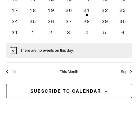
events
events
events
events
events
events
events
0
0
0
0
1
0
0
17
18
19
20
21
22
23
events
events
events
events
event
events
events
0
0
0
0
0
0
0
24
25
26
27
28
29
30
events
events
events
events
events
events
events
0
0
0
0
0
0
0
31
1
2
3
4
5
6
events
events
events
events
events
events
event
There are no events on this day.
Notice
Jul
This Month
Sep
SUBSCRIBE TO CALENDAR